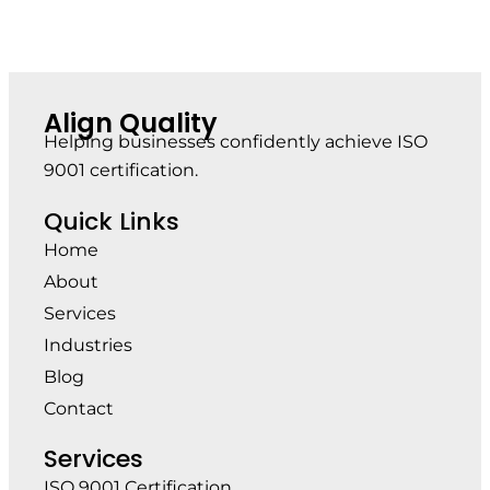
Align Quality
Helping businesses confidently achieve ISO
9001 certification.
Quick Links
Home
About
Services
Industries
Blog
Contact
Services
ISO 9001 Certification