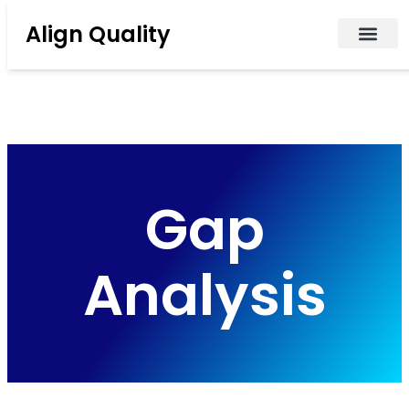
Align Quality
Gap
Analysis