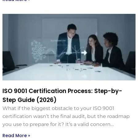
ISO 9001 Certification Process: Step-by-
Step Guide (2026)
What if the biggest obstacle to your ISO 9001
certification wasn’t the final audit, but the roadmap
you use to prepare for it? It’s a valid concern…
Read More »