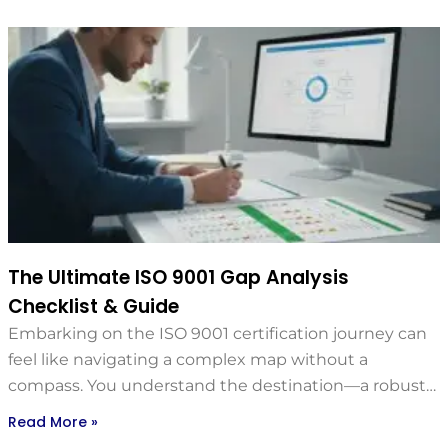
The Ultimate ISO 9001 Gap Analysis
Checklist & Guide
Embarking on the ISO 9001 certification journey can
feel like navigating a complex map without a
compass. You understand the destination—a robust…
Read More »