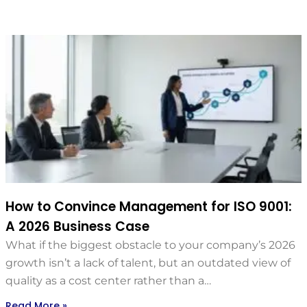
How to Convince Management for ISO 9001:
A 2026 Business Case
What if the biggest obstacle to your company’s 2026
growth isn’t a lack of talent, but an outdated view of
quality as a cost center rather than a…
Read More »