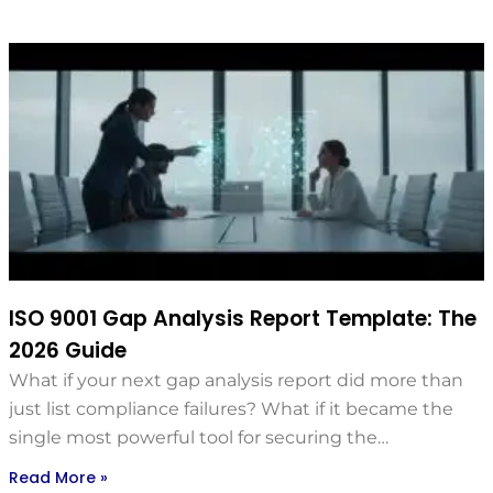
ISO 9001 Gap Analysis Report Template: The
2026 Guide
What if your next gap analysis report did more than
just list compliance failures? What if it became the
single most powerful tool for securing the…
Read More »