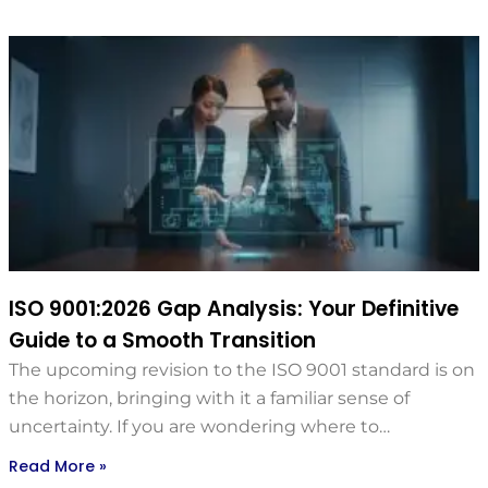
ISO 9001:2026 Gap Analysis: Your Definitive
Guide to a Smooth Transition
The upcoming revision to the ISO 9001 standard is on
the horizon, bringing with it a familiar sense of
uncertainty. If you are wondering where to…
Read More »