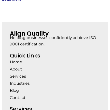
Align Quality
Helping businesses confidently achieve ISO
9001 certification.
Quick Links
Home
About
Services
Industries
Blog
Contact
Services