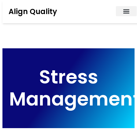
Align Quality
Stress
Managemen