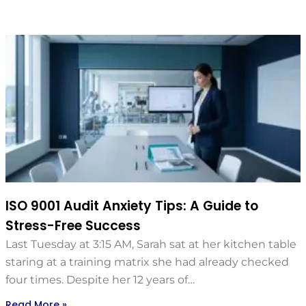
ISO 9001 Audit Anxiety Tips: A Guide to
Stress-Free Success
Last Tuesday at 3:15 AM, Sarah sat at her kitchen table
staring at a training matrix she had already checked
four times. Despite her 12 years of…
Read More »