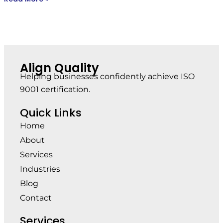
Align Quality
Helping businesses confidently achieve ISO
9001 certification.
Quick Links
Home
About
Services
Industries
Blog
Contact
Services