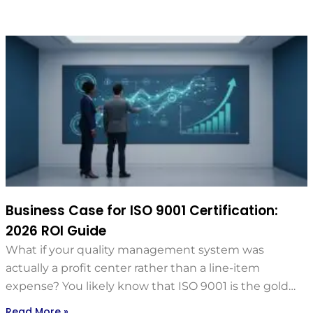
Business Case for ISO 9001 Certification:
2026 ROI Guide
What if your quality management system was
actually a profit center rather than a line-item
expense? You likely know that ISO 9001 is the gold…
Read More »