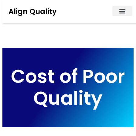
Align Quality
Cost of Poor
Quality