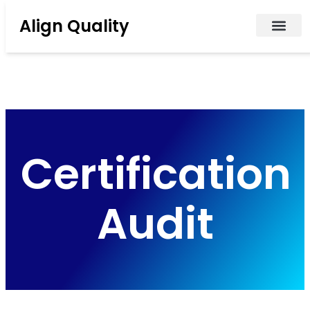
Align Quality
Certification
Audit