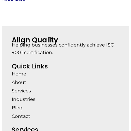
Align Quality
Helping businesses confidently achieve ISO
9001 certification.
Quick Links
Home
About
Services
Industries
Blog
Contact
Services