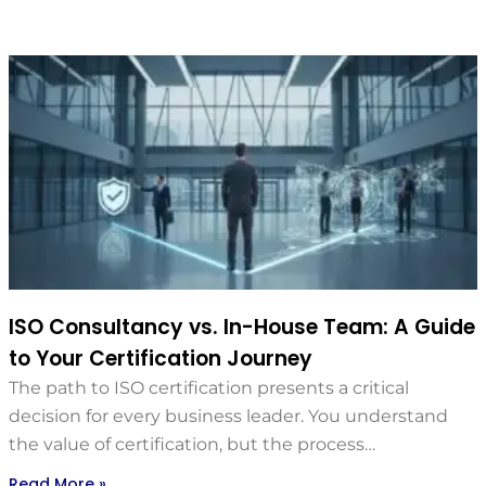
ISO Consultancy vs. In-House Team: A Guide
to Your Certification Journey
The path to ISO certification presents a critical
decision for every business leader. You understand
the value of certification, but the process…
Read More »