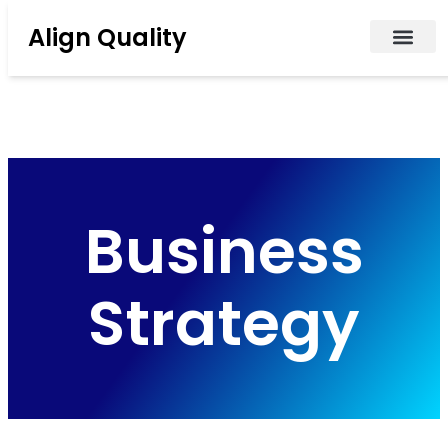
Align Quality
Business
Strategy