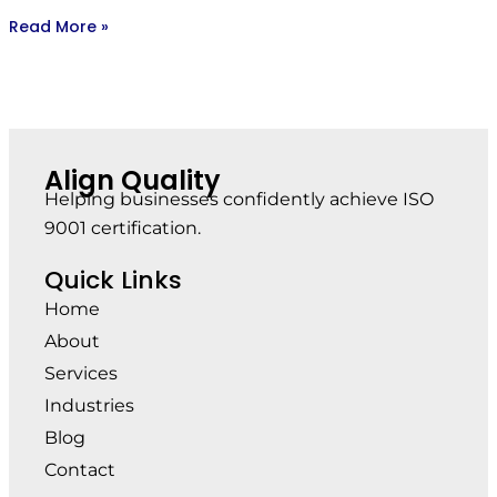
Read More »
Align Quality
Helping businesses confidently achieve ISO
9001 certification.
Quick Links
Home
About
Services
Industries
Blog
Contact