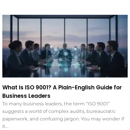
What Is ISO 9001? A Plain-English Guide for
Business Leaders
To many business leaders, the term “ISO 9001”
suggests a world of complex audits, bureaucratic
paperwork, and confusing jargon. You may wonder if
it…