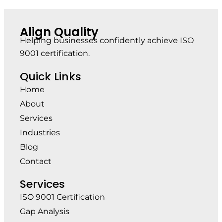
Align Quality
Helping businesses confidently achieve ISO
9001 certification.
Quick Links
Home
About
Services
Industries
Blog
Contact
Services
ISO 9001 Certification
Gap Analysis