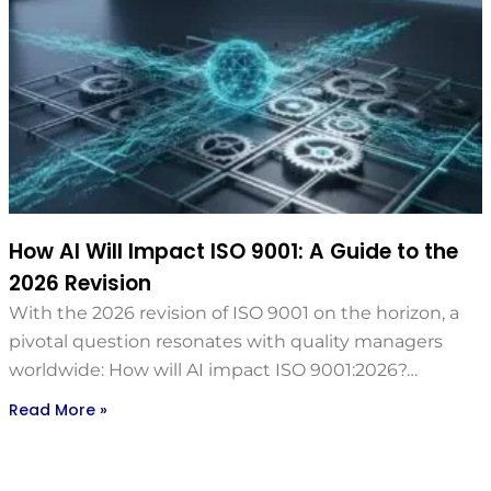
How AI Will Impact ISO 9001: A Guide to the
2026 Revision
With the 2026 revision of ISO 9001 on the horizon, a
pivotal question resonates with quality managers
worldwide: How will AI impact ISO 9001:2026?…
Read More »