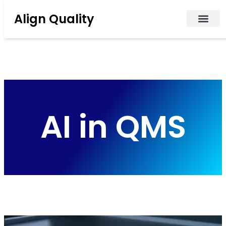
Align Quality
AI in QMS