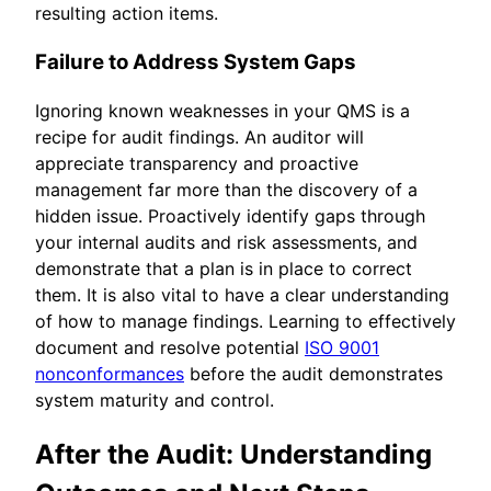
resulting action items.
Failure to Address System Gaps
Ignoring known weaknesses in your QMS is a
recipe for audit findings. An auditor will
appreciate transparency and proactive
management far more than the discovery of a
hidden issue. Proactively identify gaps through
your internal audits and risk assessments, and
demonstrate that a plan is in place to correct
them. It is also vital to have a clear understanding
of how to manage findings. Learning to effectively
document and resolve potential
ISO 9001
nonconformances
before the audit demonstrates
system maturity and control.
After the Audit: Understanding