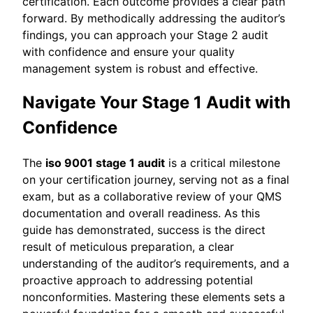
certification. Each outcome provides a clear path
forward. By methodically addressing the auditor’s
findings, you can approach your Stage 2 audit
with confidence and ensure your quality
management system is robust and effective.
Navigate Your Stage 1 Audit with
Confidence
The
iso 9001 stage 1 audit
is a critical milestone
on your certification journey, serving not as a final
exam, but as a collaborative review of your QMS
documentation and overall readiness. As this
guide has demonstrated, success is the direct
result of meticulous preparation, a clear
understanding of the auditor’s requirements, and a
proactive approach to addressing potential
nonconformities. Mastering these elements sets a