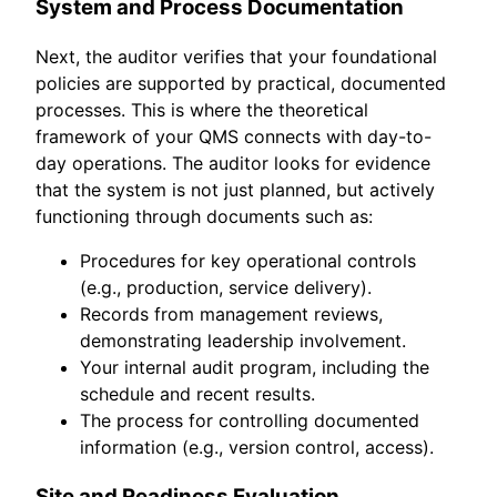
System and Process Documentation
Next, the auditor verifies that your foundational
policies are supported by practical, documented
processes. This is where the theoretical
framework of your QMS connects with day-to-
day operations. The auditor looks for evidence
that the system is not just planned, but actively
functioning through documents such as:
Procedures for key operational controls
(e.g., production, service delivery).
Records from management reviews,
demonstrating leadership involvement.
Your internal audit program, including the
schedule and recent results.
The process for controlling documented
information (e.g., version control, access).
Site and Readiness Evaluation