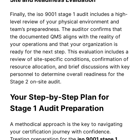
Finally, the iso 9001 stage 1 audit includes a high-
level review of your physical environment and
team’s preparedness. The auditor confirms that
the documented QMS aligns with the reality of
your operations and that your organization is
ready for the next step. This evaluation includes a
review of site-specific conditions, confirmation of
resource allocation, and brief discussions with key
personnel to determine overall readiness for the
Stage 2 on-site audit.
Your Step-by-Step Plan for
Stage 1 Audit Preparation
A methodical approach is the key to navigating
your certification journey with confidence.
Treating preparation for the
iso 9001 stage 1