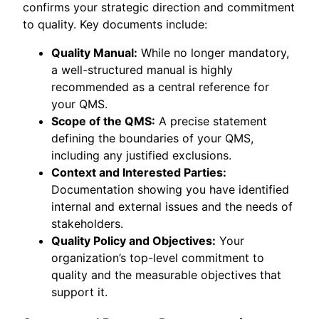
confirms your strategic direction and commitment
to quality. Key documents include:
Quality Manual:
While no longer mandatory,
a well-structured manual is highly
recommended as a central reference for
your QMS.
Scope of the QMS:
A precise statement
defining the boundaries of your QMS,
including any justified exclusions.
Context and Interested Parties:
Documentation showing you have identified
internal and external issues and the needs of
stakeholders.
Quality Policy and Objectives:
Your
organization’s top-level commitment to
quality and the measurable objectives that
support it.