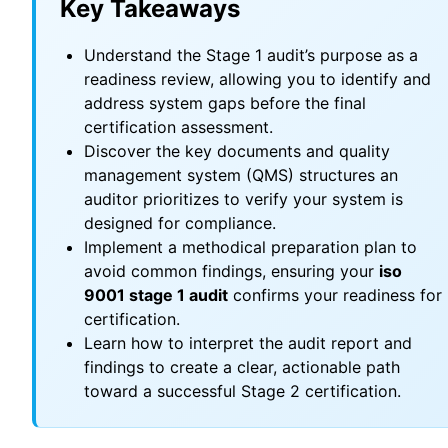
Key Takeaways
Understand the Stage 1 audit’s purpose as a
readiness review, allowing you to identify and
address system gaps before the final
certification assessment.
Discover the key documents and quality
management system (QMS) structures an
auditor prioritizes to verify your system is
designed for compliance.
Implement a methodical preparation plan to
avoid common findings, ensuring your
iso
9001 stage 1 audit
confirms your readiness for
certification.
Learn how to interpret the audit report and
findings to create a clear, actionable path
toward a successful Stage 2 certification.