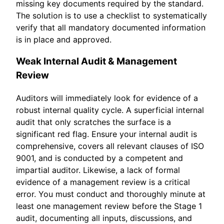
missing key documents required by the standard.
The solution is to use a checklist to systematically
verify that all mandatory documented information
is in place and approved.
Weak Internal Audit & Management
Review
Auditors will immediately look for evidence of a
robust internal quality cycle. A superficial internal
audit that only scratches the surface is a
significant red flag. Ensure your internal audit is
comprehensive, covers all relevant clauses of ISO
9001, and is conducted by a competent and
impartial auditor. Likewise, a lack of formal
evidence of a management review is a critical
error. You must conduct and thoroughly minute at
least one management review before the Stage 1
audit, documenting all inputs, discussions, and