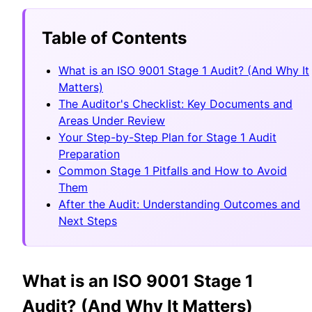
Table of Contents
What is an ISO 9001 Stage 1 Audit? (And Why It
Matters)
The Auditor's Checklist: Key Documents and
Areas Under Review
Your Step-by-Step Plan for Stage 1 Audit
Preparation
Common Stage 1 Pitfalls and How to Avoid
Them
After the Audit: Understanding Outcomes and
Next Steps
What is an ISO 9001 Stage 1
Audit? (And Why It Matters)