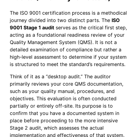
The ISO 9001 certification process is a methodical
journey divided into two distinct parts. The
ISO
9001 Stage 1 audit
serves as the critical first step,
acting as a foundational readiness review of your
Quality Management System (QMS). It is not a
detailed examination of compliance but rather a
high-level assessment to determine if your system
is structured to meet the standard’s requirements.
Think of it as a “desktop audit.” The auditor
primarily reviews your core QMS documentation,
such as your quality manual, procedures, and
objectives. This evaluation is often conducted
partially or entirely off-site. Its purpose is to
confirm that you have a documented system in
place before proceeding to the more intensive
Stage 2 audit, which assesses the actual
implementation and effectiveness of that system.