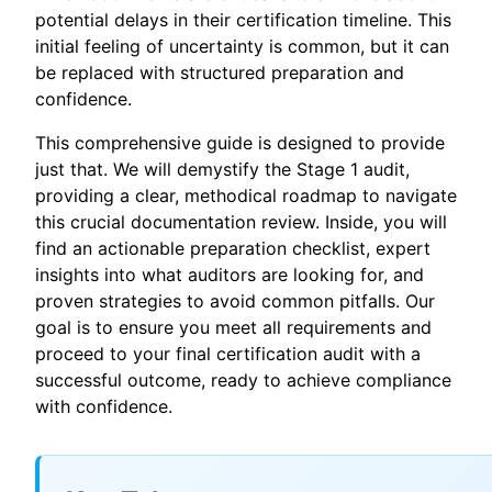
potential delays in their certification timeline. This
initial feeling of uncertainty is common, but it can
be replaced with structured preparation and
confidence.
This comprehensive guide is designed to provide
just that. We will demystify the Stage 1 audit,
providing a clear, methodical roadmap to navigate
this crucial documentation review. Inside, you will
find an actionable preparation checklist, expert
insights into what auditors are looking for, and
proven strategies to avoid common pitfalls. Our
goal is to ensure you meet all requirements and
proceed to your final certification audit with a
successful outcome, ready to achieve compliance
with confidence.