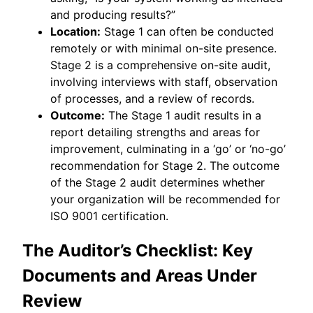
and producing results?”
Location:
Stage 1 can often be conducted
remotely or with minimal on-site presence.
Stage 2 is a comprehensive on-site audit,
involving interviews with staff, observation
of processes, and a review of records.
Outcome:
The Stage 1 audit results in a
report detailing strengths and areas for
improvement, culminating in a ‘go’ or ‘no-go’
recommendation for Stage 2. The outcome
of the Stage 2 audit determines whether
your organization will be recommended for
ISO 9001 certification.
The Auditor’s Checklist: Key
Documents and Areas Under
Review