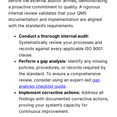
before the external auditor arrives, demonstrating
a proactive commitment to quality. A rigorous
internal review validates that your QMS
documentation and implementation are aligned
with the standard’s requirements.
Conduct a thorough internal audit:
Systematically review your processes and
records against every applicable ISO 9001
clause.
Perform a gap analysis:
Identify any missing
policies, procedures, or records required by
the standard. To ensure a comprehensive
review, consider using an expert-led
gap
analysis checklist guide
.
Implement corrective actions:
Address all
findings with documented corrective actions,
proving your system’s capacity for
continuous improvement.