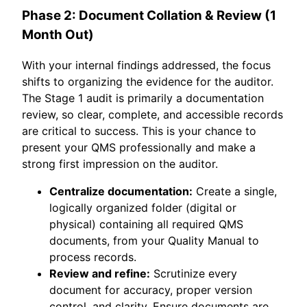
Phase 2: Document Collation & Review (1
Month Out)
With your internal findings addressed, the focus
shifts to organizing the evidence for the auditor.
The Stage 1 audit is primarily a documentation
review, so clear, complete, and accessible records
are critical to success. This is your chance to
present your QMS professionally and make a
strong first impression on the auditor.
Centralize documentation:
Create a single,
logically organized folder (digital or
physical) containing all required QMS
documents, from your Quality Manual to
process records.
Review and refine:
Scrutinize every
document for accuracy, proper version
control, and clarity. Ensure documents are