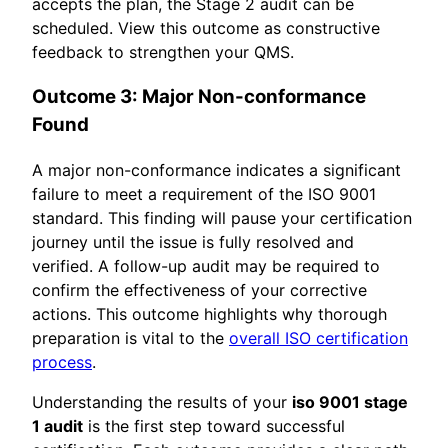
accepts the plan, the Stage 2 audit can be
scheduled. View this outcome as constructive
feedback to strengthen your QMS.
Outcome 3: Major Non-conformance
Found
A major non-conformance indicates a significant
failure to meet a requirement of the ISO 9001
standard. This finding will pause your certification
journey until the issue is fully resolved and
verified. A follow-up audit may be required to
confirm the effectiveness of your corrective
actions. This outcome highlights why thorough
preparation is vital to the
overall ISO certification
process
.
Understanding the results of your
iso 9001 stage
1 audit
is the first step toward successful