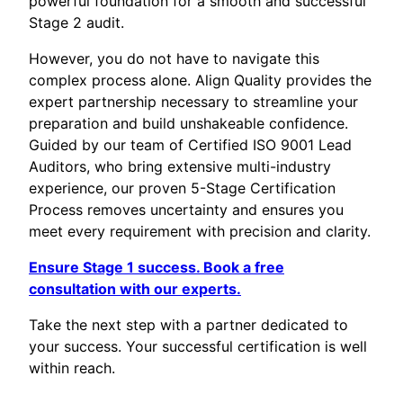
powerful foundation for a smooth and successful
Stage 2 audit.
However, you do not have to navigate this
complex process alone. Align Quality provides the
expert partnership necessary to streamline your
preparation and build unshakeable confidence.
Guided by our team of Certified ISO 9001 Lead
Auditors, who bring extensive multi-industry
experience, our proven 5-Stage Certification
Process removes uncertainty and ensures you
meet every requirement with precision and clarity.
Ensure Stage 1 success. Book a free
consultation with our experts.
Take the next step with a partner dedicated to
your success. Your successful certification is well
within reach.