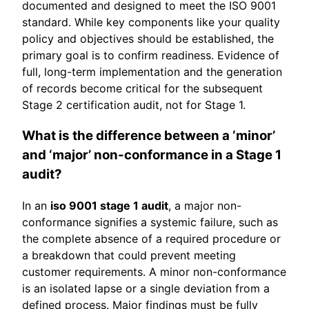
documented and designed to meet the ISO 9001
standard. While key components like your quality
policy and objectives should be established, the
primary goal is to confirm readiness. Evidence of
full, long-term implementation and the generation
of records become critical for the subsequent
Stage 2 certification audit, not for Stage 1.
What is the difference between a ‘minor’
and ‘major’ non-conformance in a Stage 1
audit?
In an
iso 9001 stage 1 audit
, a major non-
conformance signifies a systemic failure, such as
the complete absence of a required procedure or
a breakdown that could prevent meeting
customer requirements. A minor non-conformance
is an isolated lapse or a single deviation from a
defined process. Major findings must be fully