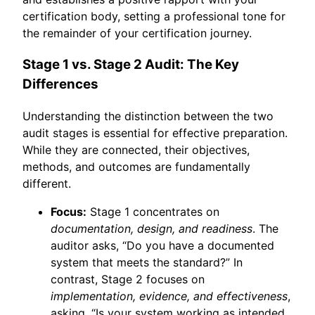
certification body, setting a professional tone for
the remainder of your certification journey.
Stage 1 vs. Stage 2 Audit: The Key
Differences
Understanding the distinction between the two
audit stages is essential for effective preparation.
While they are connected, their objectives,
methods, and outcomes are fundamentally
different.
Focus:
Stage 1 concentrates on
documentation, design, and readiness
. The
auditor asks, “Do you have a documented
system that meets the standard?” In
contrast, Stage 2 focuses on
implementation, evidence, and effectiveness
,
asking, “Is your system working as intended