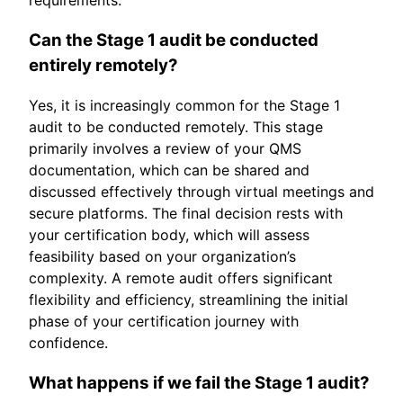
Can the Stage 1 audit be conducted
entirely remotely?
Yes, it is increasingly common for the Stage 1
audit to be conducted remotely. This stage
primarily involves a review of your QMS
documentation, which can be shared and
discussed effectively through virtual meetings and
secure platforms. The final decision rests with
your certification body, which will assess
feasibility based on your organization’s
complexity. A remote audit offers significant
flexibility and efficiency, streamlining the initial
phase of your certification journey with
confidence.
What happens if we fail the Stage 1 audit?