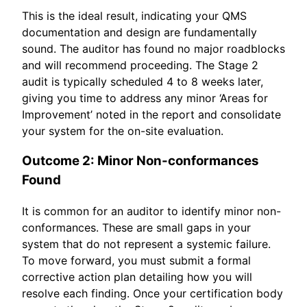
This is the ideal result, indicating your QMS
documentation and design are fundamentally
sound. The auditor has found no major roadblocks
and will recommend proceeding. The Stage 2
audit is typically scheduled 4 to 8 weeks later,
giving you time to address any minor ‘Areas for
Improvement’ noted in the report and consolidate
your system for the on-site evaluation.
Outcome 2: Minor Non-conformances
Found
It is common for an auditor to identify minor non-
conformances. These are small gaps in your
system that do not represent a systemic failure.
To move forward, you must submit a formal
corrective action plan detailing how you will
resolve each finding. Once your certification body