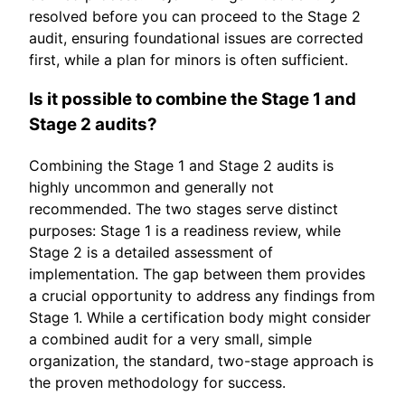
resolved before you can proceed to the Stage 2
audit, ensuring foundational issues are corrected
first, while a plan for minors is often sufficient.
Is it possible to combine the Stage 1 and
Stage 2 audits?
Combining the Stage 1 and Stage 2 audits is
highly uncommon and generally not
recommended. The two stages serve distinct
purposes: Stage 1 is a readiness review, while
Stage 2 is a detailed assessment of
implementation. The gap between them provides
a crucial opportunity to address any findings from
Stage 1. While a certification body might consider
a combined audit for a very small, simple
organization, the standard, two-stage approach is
the proven methodology for success.