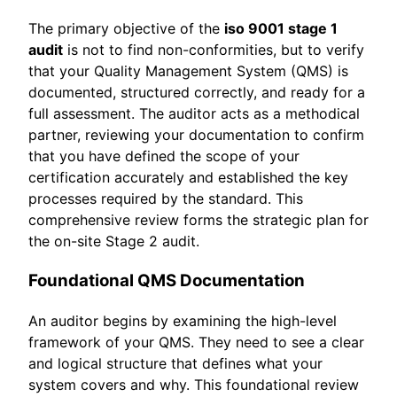
The primary objective of the
iso 9001 stage 1
audit
is not to find non-conformities, but to verify
that your Quality Management System (QMS) is
documented, structured correctly, and ready for a
full assessment. The auditor acts as a methodical
partner, reviewing your documentation to confirm
that you have defined the scope of your
certification accurately and established the key
processes required by the standard. This
comprehensive review forms the strategic plan for
the on-site Stage 2 audit.
Foundational QMS Documentation
An auditor begins by examining the high-level
framework of your QMS. They need to see a clear
and logical structure that defines what your
system covers and why. This foundational review