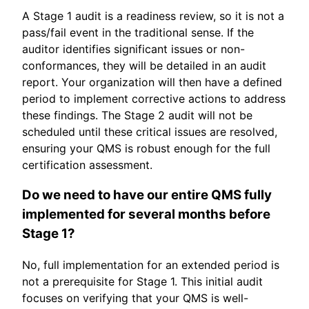
A Stage 1 audit is a readiness review, so it is not a
pass/fail event in the traditional sense. If the
auditor identifies significant issues or non-
conformances, they will be detailed in an audit
report. Your organization will then have a defined
period to implement corrective actions to address
these findings. The Stage 2 audit will not be
scheduled until these critical issues are resolved,
ensuring your QMS is robust enough for the full
certification assessment.
Do we need to have our entire QMS fully
implemented for several months before
Stage 1?
No, full implementation for an extended period is
not a prerequisite for Stage 1. This initial audit
focuses on verifying that your QMS is well-