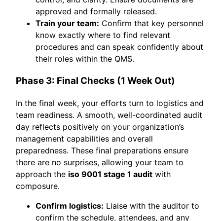
approved and formally released.
Train your team:
Confirm that key personnel
know exactly where to find relevant
procedures and can speak confidently about
their roles within the QMS.
Phase 3: Final Checks (1 Week Out)
In the final week, your efforts turn to logistics and
team readiness. A smooth, well-coordinated audit
day reflects positively on your organization’s
management capabilities and overall
preparedness. These final preparations ensure
there are no surprises, allowing your team to
approach the
iso 9001 stage 1 audit
with
composure.
Confirm logistics:
Liaise with the auditor to
confirm the schedule, attendees, and any