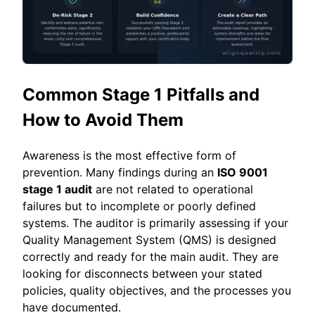
Common Stage 1 Pitfalls and
How to Avoid Them
Awareness is the most effective form of
prevention. Many findings during an
ISO 9001
stage 1 audit
are not related to operational
failures but to incomplete or poorly defined
systems. The auditor is primarily assessing if your
Quality Management System (QMS) is designed
correctly and ready for the main audit. They are
looking for disconnects between your stated
policies, quality objectives, and the processes you
have documented.