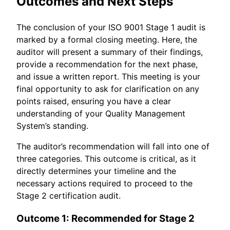
Outcomes and Next Steps
The conclusion of your ISO 9001 Stage 1 audit is
marked by a formal closing meeting. Here, the
auditor will present a summary of their findings,
provide a recommendation for the next phase,
and issue a written report. This meeting is your
final opportunity to ask for clarification on any
points raised, ensuring you have a clear
understanding of your Quality Management
System’s standing.
The auditor’s recommendation will fall into one of
three categories. This outcome is critical, as it
directly determines your timeline and the
necessary actions required to proceed to the
Stage 2 certification audit.
Outcome 1: Recommended for Stage 2