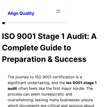
Align Quality
●
ISO 9001 Stage 1 Audit: A
Complete Guide to
Preparation & Success
The journey to ISO 9001 certification is a
significant undertaking, and the
iso 9001 stage 1
audit
often feels like the first major hurdle. The
process can seem bureaucratic and
overwhelming, leaving many businesses unsure
which documents are critical and anxious about