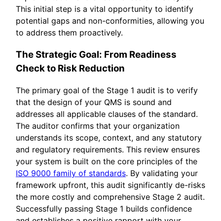
This initial step is a vital opportunity to identify
potential gaps and non-conformities, allowing you
to address them proactively.
The Strategic Goal: From Readiness
Check to Risk Reduction
The primary goal of the Stage 1 audit is to verify
that the design of your QMS is sound and
addresses all applicable clauses of the standard.
The auditor confirms that your organization
understands its scope, context, and any statutory
and regulatory requirements. This review ensures
your system is built on the core principles of the
ISO 9000 family of standards
. By validating your
framework upfront, this audit significantly de-risks
the more costly and comprehensive Stage 2 audit.
Successfully passing Stage 1 builds confidence
and establishes a positive rapport with your