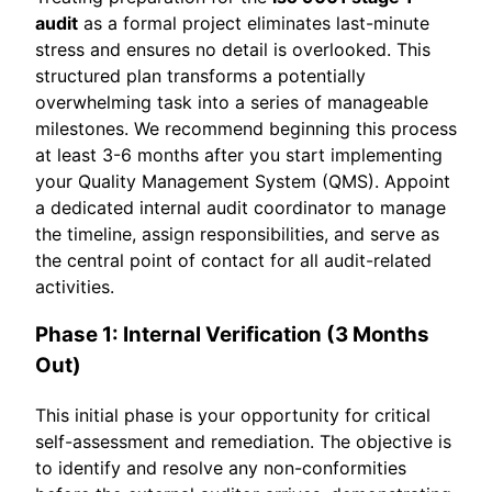
audit
as a formal project eliminates last-minute
stress and ensures no detail is overlooked. This
structured plan transforms a potentially
overwhelming task into a series of manageable
milestones. We recommend beginning this process
at least 3-6 months after you start implementing
your Quality Management System (QMS). Appoint
a dedicated internal audit coordinator to manage
the timeline, assign responsibilities, and serve as
the central point of contact for all audit-related
activities.
Phase 1: Internal Verification (3 Months
Out)
This initial phase is your opportunity for critical
self-assessment and remediation. The objective is
to identify and resolve any non-conformities