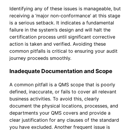
Identifying any of these issues is manageable, but
receiving a ‘major non-conformance’ at this stage
is a serious setback. It indicates a fundamental
failure in the system’s design and will halt the
certification process until significant corrective
action is taken and verified. Avoiding these
common pitfalls is critical to ensuring your audit
journey proceeds smoothly.
Inadequate Documentation and Scope
A common pitfall is a QMS scope that is poorly
defined, inaccurate, or fails to cover all relevant
business activities. To avoid this, clearly
document the physical locations, processes, and
departments your QMS covers and provide a
clear justification for any clauses of the standard
you have excluded. Another frequent issue is