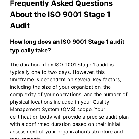
Frequently Asked Questions
About the ISO 9001 Stage 1
Audit
How long does an ISO 9001 Stage 1 audit
typically take?
The duration of an ISO 9001 Stage 1 audit is
typically one to two days. However, this
timeframe is dependent on several key factors,
including the size of your organization, the
complexity of your operations, and the number of
physical locations included in your Quality
Management System (QMS) scope. Your
certification body will provide a precise audit plan
with a confirmed duration based on their initial
assessment of your organization’s structure and
requirements.