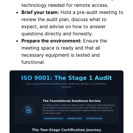
technology needed for remote access.
Brief your team:
Hold a pre-audit meeting to
review the audit plan, discuss what to
expect, and advise on how to answer
questions directly and honestly.
Prepare the environment:
Ensure the
meeting space is ready and that all
necessary equipment is tested and
functional.